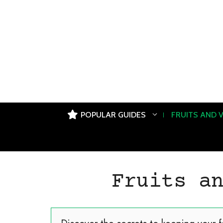
Skip
to
content
POPULAR GUIDES
FRUITS AND 
Fruits a