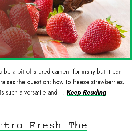
 be a bit of a predicament for many but it can
raises the question: how to freeze strawberries.
 is such a versatile and …
Keep Reading
ntro Fresh The