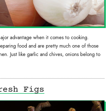
major advantage when it comes to cooking.
reparing food and are pretty much one of those
chen. Just like garlic and chives, onions belong to
resh Figs