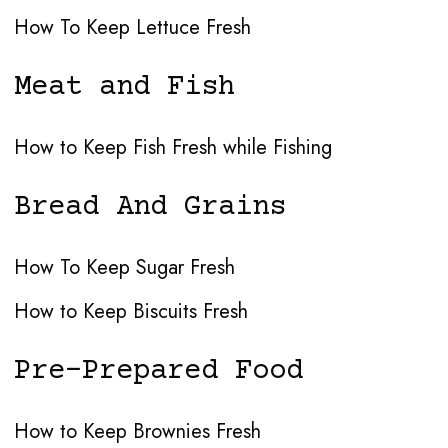
How To Keep Lettuce Fresh
Meat and Fish
How to Keep Fish Fresh while Fishing
Bread And Grains
How To Keep Sugar Fresh
How to Keep Biscuits Fresh
Pre-Prepared Food
How to Keep Brownies Fresh