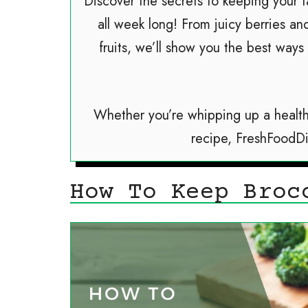
Discover the secrets to keeping your f
all week long! From juicy berries an
fruits, we’ll show you the best ways
Whether you’re whipping up a health
recipe, FreshFoodD
How To Keep Broc