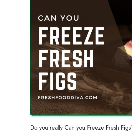
Do you really Can you Freeze Fresh Figs?