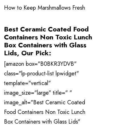
How to Keep Marshmallows Fresh
Best
Ceramic Coated Food
Containers Non Toxic Lunch
Box Containers with Glass
Lids
, Our Pick:
[amazon box="B0BKR3YDVB"
class="lp-product-list lpwidget"
template="vertical"
image_size="large" title=" "
image_alt="Best Ceramic Coated
Food Containers Non Toxic Lunch
Box Containers with Glass Lids"