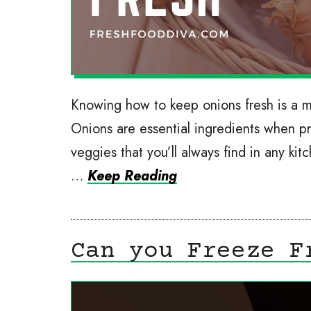
Knowing how to keep onions fresh is a 
Onions are essential ingredients when p
veggies that you’ll always find in any kit
…
Keep Reading
Can you Freeze F