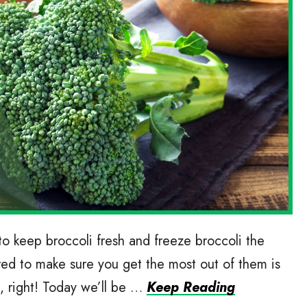
o keep broccoli fresh and freeze broccoli the
red to make sure you get the most out of them is
t, right! Today we’ll be …
Keep Reading