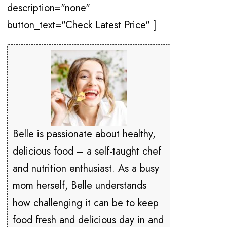
description="none"
button_text="Check Latest Price" ]
Belle is passionate about healthy,
delicious food – a self-taught chef
and nutrition enthusiast. As a busy
mom herself, Belle understands
how challenging it can be to keep
food fresh and delicious day in and