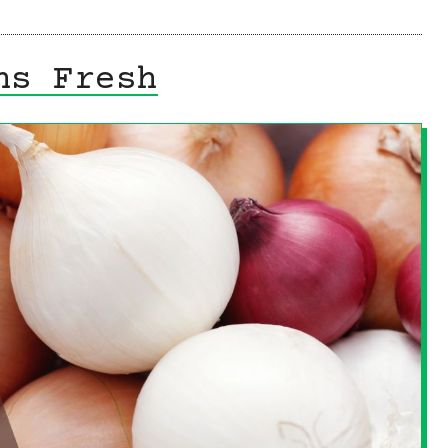
ns Fresh