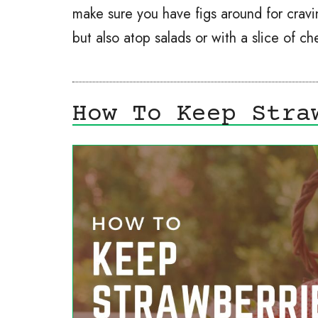
make sure you have figs around for cravin
but also atop salads or with a slice of 
How To Keep Stra