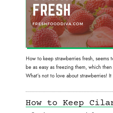
How to keep strawberries fresh, seems to
be as easy as freezing them, which then 
What’s not to love about strawberries! It
How to Keep Cila