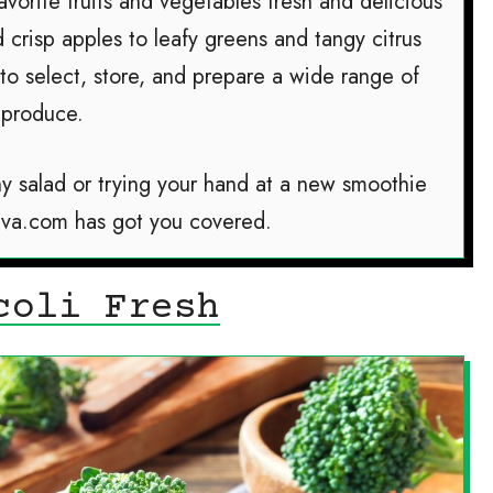
avorite fruits and vegetables fresh and delicious
d crisp apples to leafy greens and tangy citrus
 to select, store, and prepare a wide range of
produce.
y salad or trying your hand at a new smoothie
iva.com has got you covered.
coli Fresh