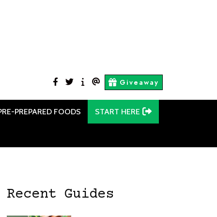
facebook
twitter
Start
Contact
Giveaway
Here
Us
PRE-PREPARED FOODS
START HERE
Recent Guides