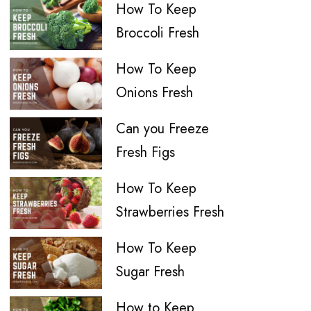
How To Keep
Broccoli Fresh
How To Keep
Onions Fresh
Can you Freeze
Fresh Figs
How To Keep
Strawberries Fresh
How To Keep
Sugar Fresh
How to Keep