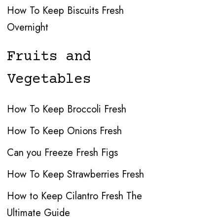
How To Keep Biscuits Fresh
Overnight
Fruits and
Vegetables
How To Keep Broccoli Fresh
How To Keep Onions Fresh
Can you Freeze Fresh Figs
How To Keep Strawberries Fresh
How to Keep Cilantro Fresh The
Ultimate Guide