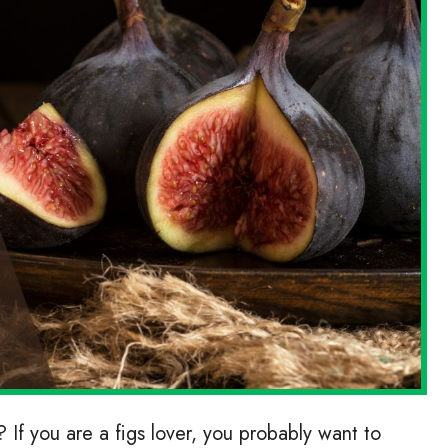
 If you are a figs lover, you probably want to